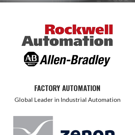
FACTORY AUTOMATION
Global Leader in Industrial Automation