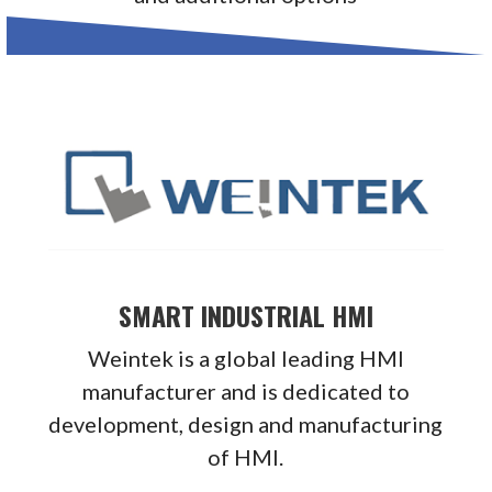
SMART INDUSTRIAL HMI
Weintek is a global leading HMI
manufacturer and is dedicated to
development, design and manufacturing
of HMI.