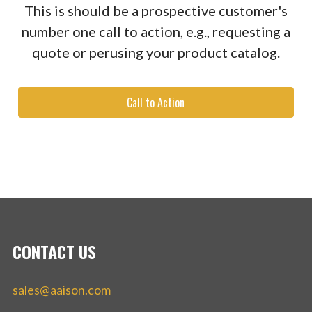
This is should be a prospective customer's
number one call to action, e.g., requesting a
quote or perusing your product catalog.
Call to Action
CONTACT US
sales@aaison.com