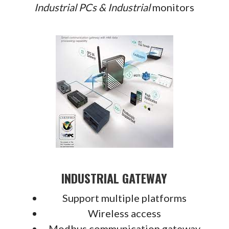
Industrial PCs &
Industrial
monitors
INDUSTRIAL GATEWAY
Support multiple platforms
Wireless access
Modbus communication gateway