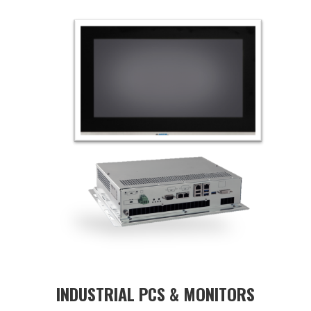
INDUSTRIAL PCS & MONITORS