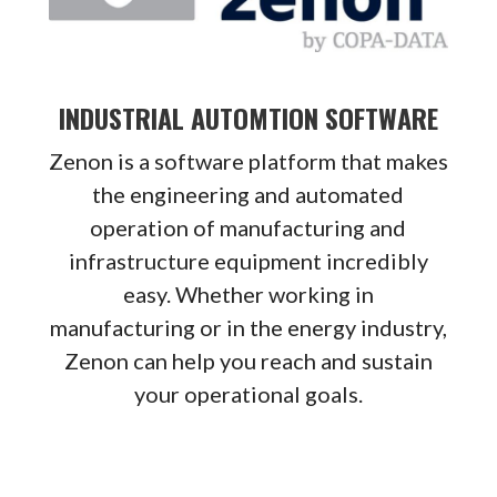
INDUSTRIAL AUTOMTION SOFTWARE
Zenon is a software platform that makes
the engineering and automated
operation of manufacturing and
infrastructure equipment incredibly
easy. Whether working in
manufacturing or in the energy industry,
Zenon can help you reach and sustain
your operational goals.