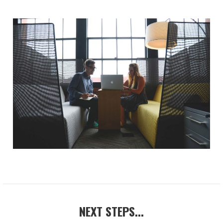
NEXT STEPS...