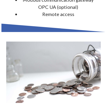
OPC UA (optional)
Remote access