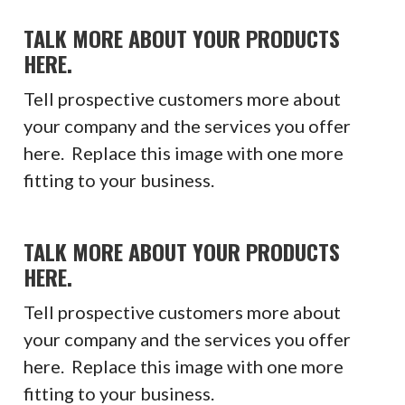
TALK MORE ABOUT YOUR PRODUCTS
HERE.
Tell prospective customers more about
your company and the services you offer
here. Replace this image with one more
fitting to your business.
TALK MORE ABOUT YOUR PRODUCTS
HERE.
Tell prospective customers more about
your company and the services you offer
here. Replace this image with one more
fitting to your business.