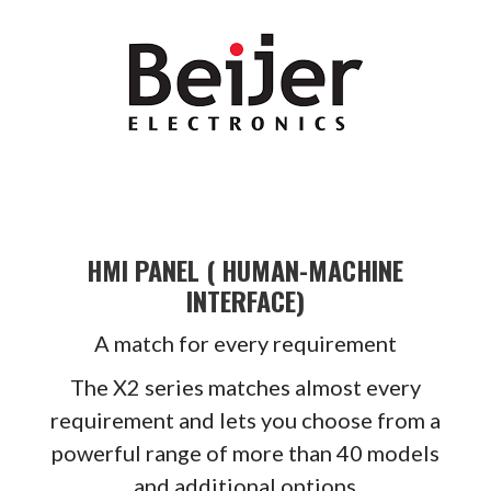
HMI PANEL ( HUMAN-MACHINE
INTERFACE)
A match for every requirement
The X2 series matches almost every
requirement and lets you choose from a
powerful range of more than 40 models
and additional options